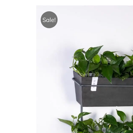
Sale!