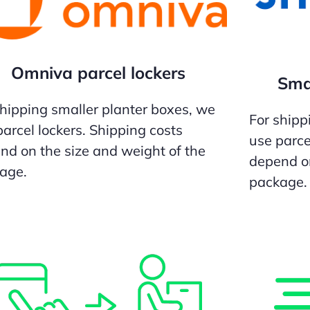
Omniva parcel lockers
Smar
shipping smaller planter boxes, we
For shipp
parcel lockers. Shipping costs
use parce
nd on the size and weight of the
depend on
age.
package.