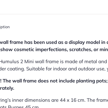
iption
wall frame has been used as a display model in 
show cosmetic imperfections, scratches, or min
Humulus 2 Mini wall frame is made of metal and f
er coating. Suitable for indoor and outdoor use,
! The wall frame does not include planting pots
rately.
ring’s inner dimensions are 44 x 16 cm. The fram
ots Burges 45 cm.