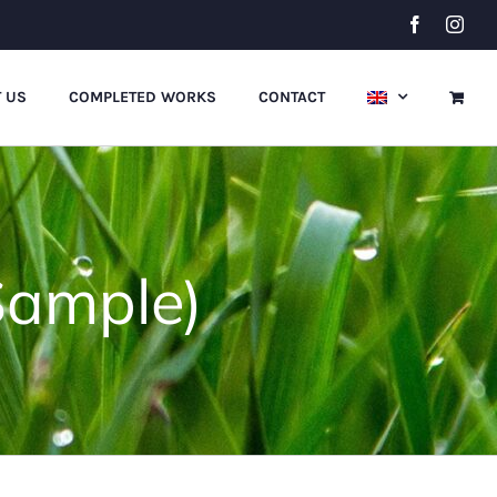
Facebook
Inst
 US
COMPLETED WORKS
CONTACT
Sample)