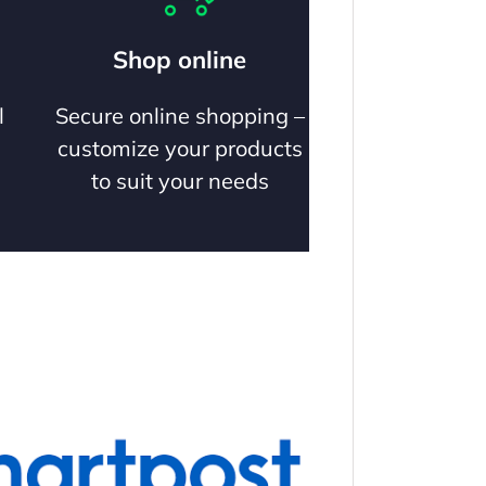
Shop online
l
Secure online shopping –
customize your products
to suit your needs