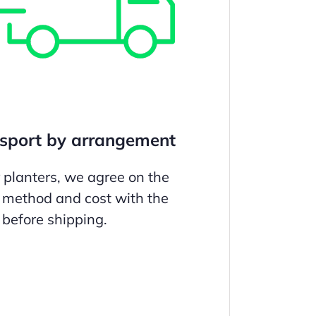
sport by arrangement
r planters, we agree on the
 method and cost with the
before shipping.