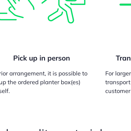
Pick up in person
Tran
ior arrangement, it is possible to
For large
 up the ordered planter box(es)
transport
elf.
customer 