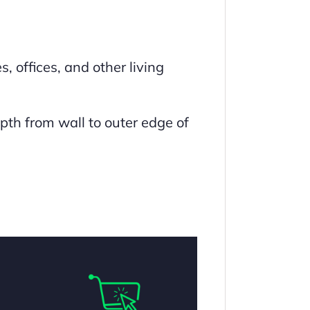
, offices, and other living
pth from wall to outer edge of