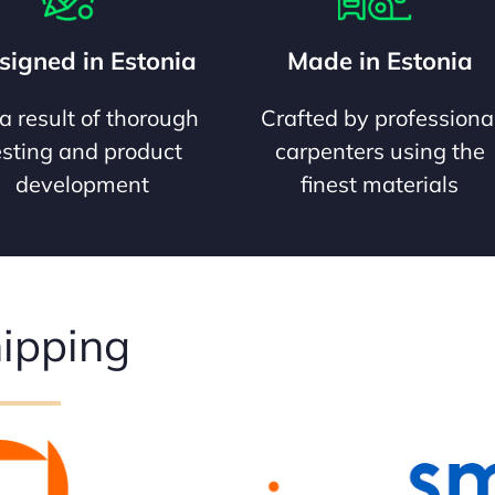
signed in Estonia
Made in Estonia
a result of thorough
Crafted by professiona
esting and product
carpenters using the
development
finest materials
ipping