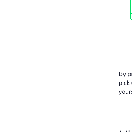
By pr
pick
yours