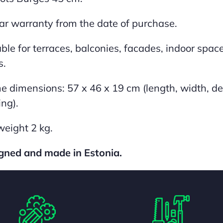
ar warranty from the date of purchase.
ble for terraces, balconies, facades, indoor spaces
s.
e dimensions: 57 x 46 x 19 cm (length, width, de
ing).
weight 2 kg.
gned and made in Estonia.