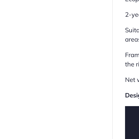
2-ye
Suita
area
Fram
the r
Net 
Desi