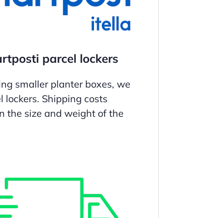
tposti parcel lockers
ing smaller planter boxes, we
l lockers. Shipping costs
 the size and weight of the