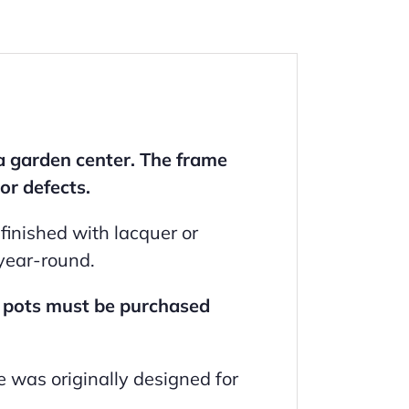
a garden center. The frame
or defects.
inished with lacquer or
 year-round.
; pots must be purchased
e was originally designed for