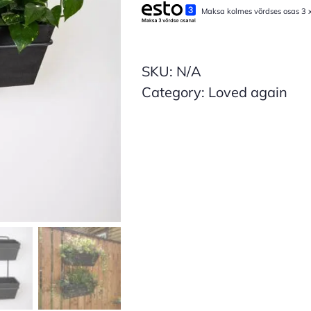
Maksa kolmes võrdses osas 3 
Mini
Wall
Frame
SKU:
N/A
(Sample)
Category:
Loved again
quantity