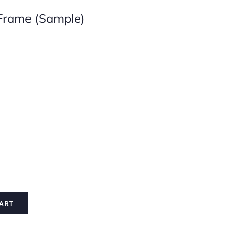
Frame (Sample)

ART