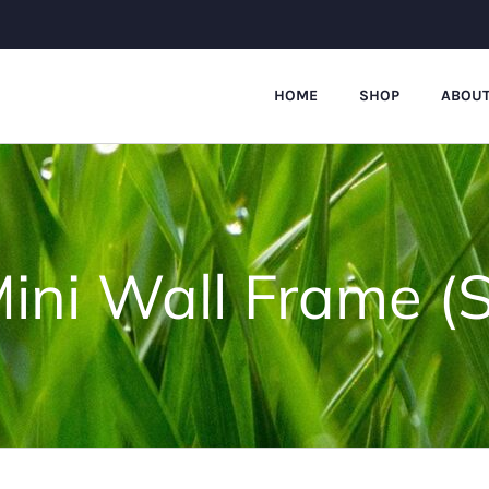
HOME
SHOP
ABOUT
ini Wall Frame (