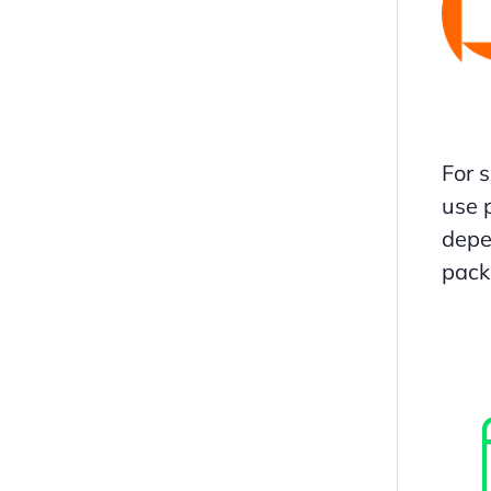
For 
use 
depe
pack