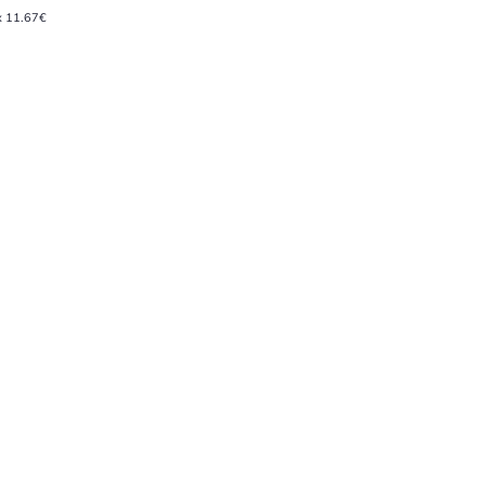
x 11.67€