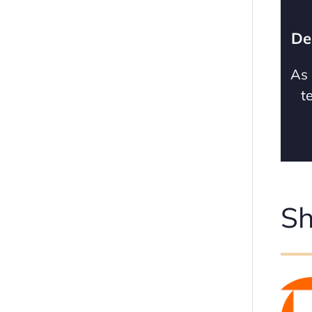
De
As 
t
Sh