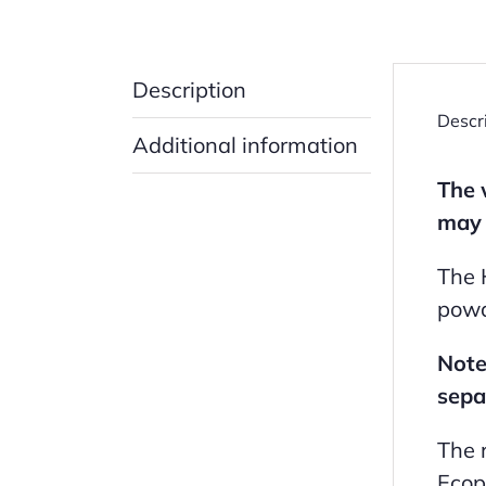
Description
Descr
Additional information
The 
may 
The 
powd
Note
sepa
The 
Ecop