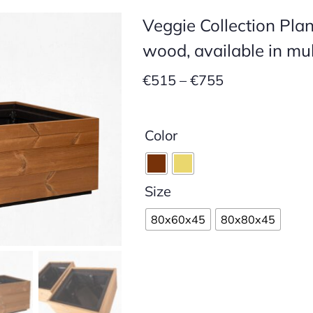
Veggie Collection Pla
wood, available in mul
Price
€
515
–
€
755
range:
€515
Color
through
€755
Size
80x60x45
80x80x45