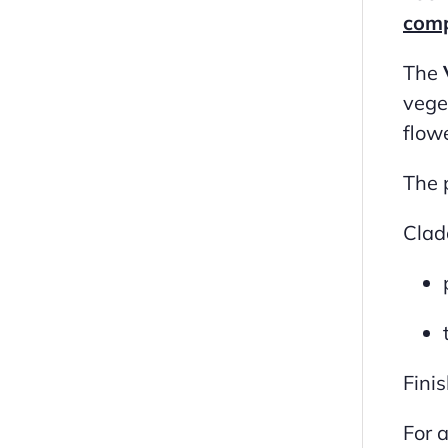
comp
The
vege
flowe
The 
Clad
Fini
For 