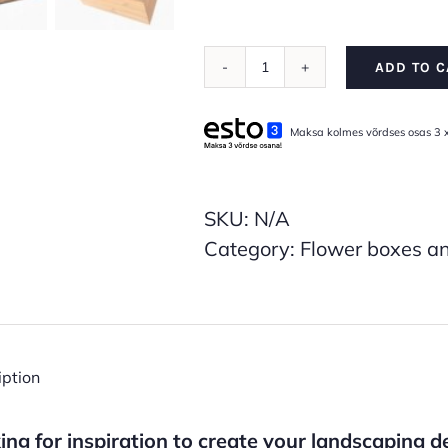
ADD TO C
Veggie
Collection
Maksa kolmes võrdses osas 3 
Planter
Boxes
(Thermally
SKU:
N/A
treated
Category:
Flower boxes an
wood,
available
in
multiple
iption
sizes)
quantity
ing for inspiration to create your landscaping 