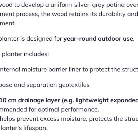
wood to develop a uniform silver-grey patina ove
tment process, the wood retains its durability and
tment.
planter is designed for
year-round outdoor use
.
 planter includes:
internal moisture barrier liner to protect the struc
base and separation geotextiles
10 cm drainage layer (e.g. lightweight expande
mmended for optimal performance.
 helps prevent excess moisture, protects the struc
lanter’s lifespan.