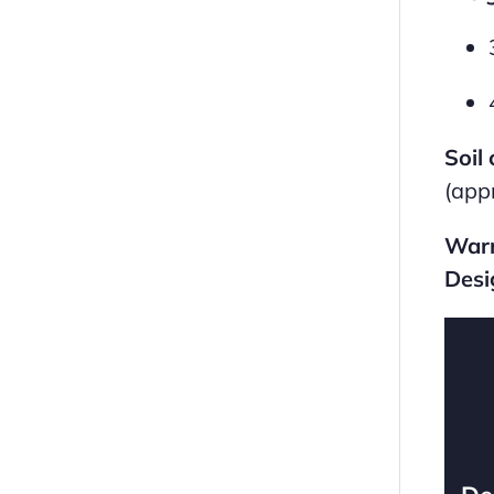
Soil 
(app
Warr
Desi