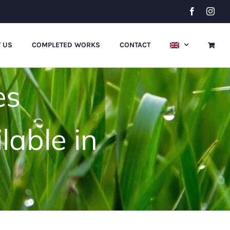
Facebook
Inst
 US
COMPLETED WORKS
CONTACT
es
lable in