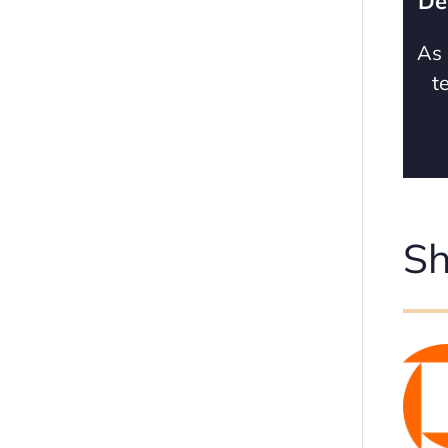
De
As 
t
Sh