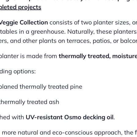
leted projects
Veggie Collection
consists of two planter sizes, o
tables in a greenhouse. Naturally, these planters 
rs, and other plants on terraces, patios, or balco
planter is made from
thermally treated, moistur
ding options:
planed thermally treated pine
thermally treated ash
shed with
UV-resistant Osmo decking oil
.
a more natural and eco-conscious approach, the f