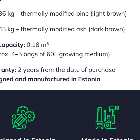
36 kg – thermally modified pine (light brown)
43 kg – thermally modified ash (dark brown)
capacity:
0.18 m³
rox. 4–5 bags of 60L growing medium)
anty:
2 years from the date of purchase
gned and manufactured in Estonia