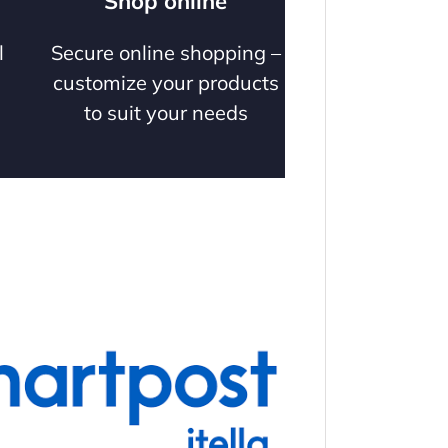
Shop online
l
Secure online shopping –
customize your products
to suit your needs