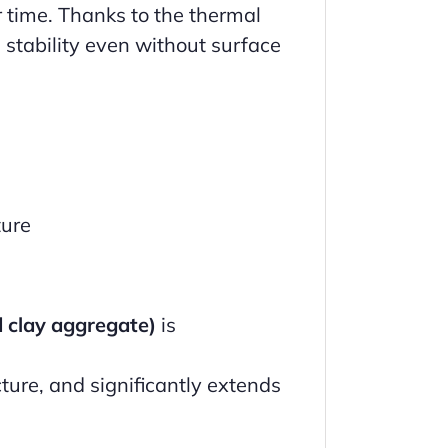
r time. Thanks to the thermal
 stability even without surface
ture
d clay aggregate)
is
ture, and significantly extends