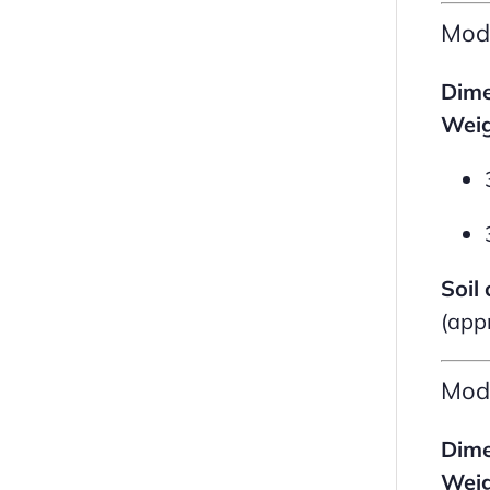
Mod
Dime
Weig
Soil 
(app
Mod
Dime
Weig