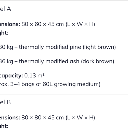
el A
nsions:
80 × 60 × 45 cm (L × W × H)
ht:
30 kg – thermally modified pine (light brown)
36 kg – thermally modified ash (dark brown)
capacity:
0.13 m³
rox. 3–4 bags of 60L growing medium)
el B
nsions:
80 × 80 × 45 cm (L × W × H)
ht: