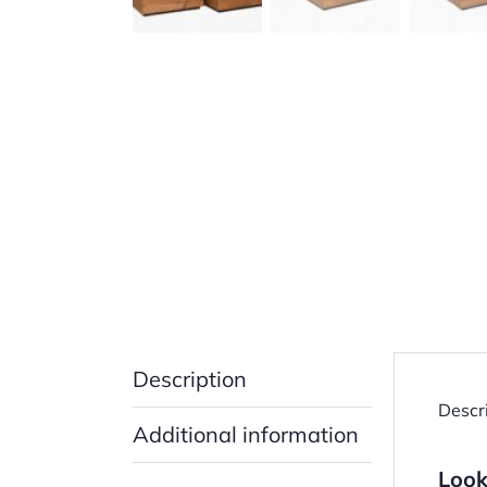
Description
Descr
Additional information
Look