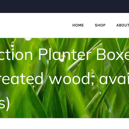
HOME
SHOP
ABOUT
ction Planter Box
reated wood, avai
s)