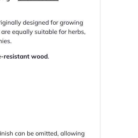
riginally designed for growing
are equally suitable for herbs,
nies.
e-resistant wood
.
inish can be omitted, allowing