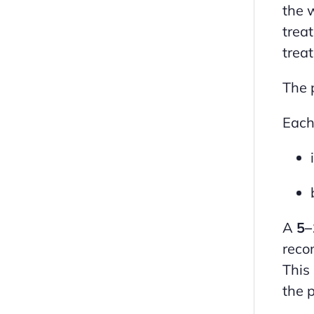
the 
trea
trea
The 
Each
A
5–
reco
This
the p