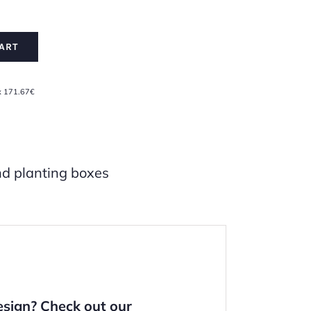
ART
x 171.67€
d planting boxes
design?
Check out our