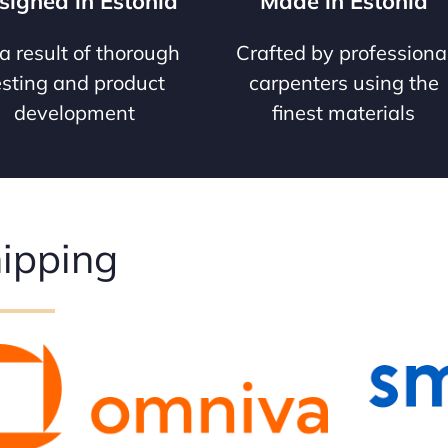
signed in Estonia
Made in Estonia
a result of thorough
Crafted by professiona
esting and product
carpenters using the
development
finest materials
ipping