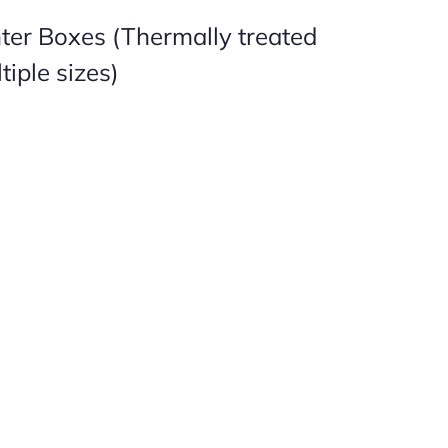
nter Boxes (Thermally treated
tiple sizes)

