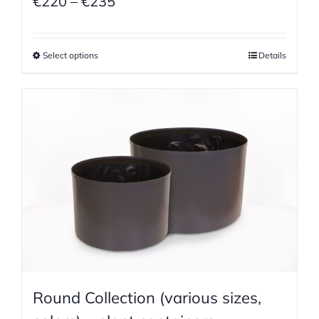
Price
€
220
–
€
235
range:
€220
Select options
Details
through
€235
Round Collection (various sizes,