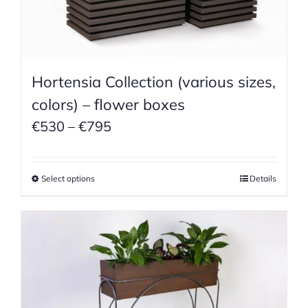
Hortensia Collection (various sizes,
colors) – flower boxes
Price
€
530
–
€
795
range:
€530
Select options
Details
through
€795