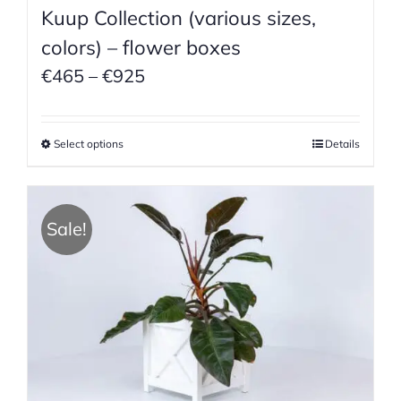
Kuup Collection (various sizes,
colors) – flower boxes
Price
€
465
–
€
925
range:
€465
Select options
Details
through
€925
Sale!