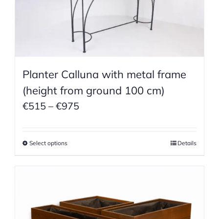
Planter Calluna with metal frame
(height from ground 100 cm)
Price
€
515
–
€
975
range:
€515
Select options
Details
through
€975