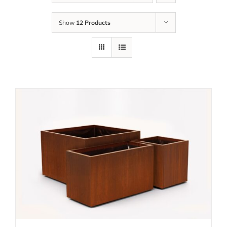
Show
12 Products