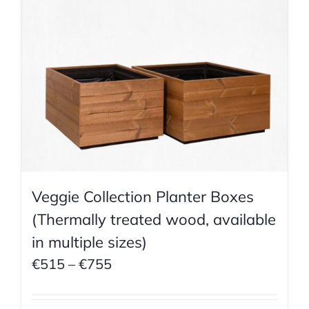
Veggie Collection Planter Boxes
(Thermally treated wood, available
in multiple sizes)
Price
€
515
–
€
755
range:
€515