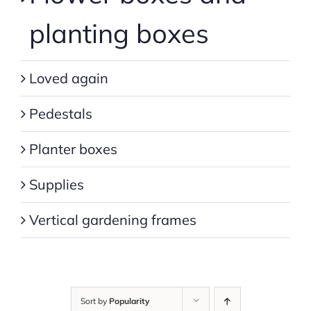
planting boxes
Loved again
Pedestals
Planter boxes
Supplies
Vertical gardening frames
Sort by
Popularity