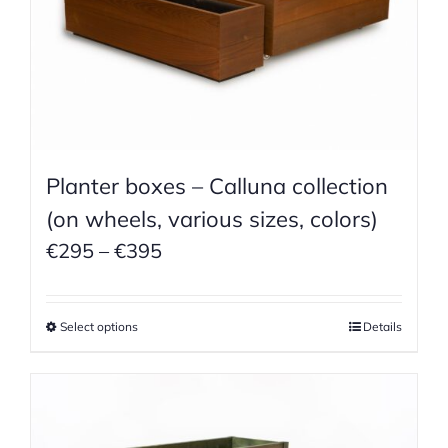
Planter boxes – Calluna collection
(on wheels, various sizes, colors)
Price
€
295
–
€
395
range:
€295
Select options
Details
through
€395