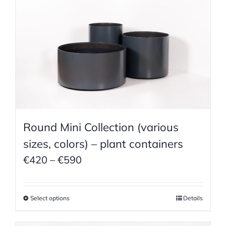
Round Mini Collection (various
sizes, colors) – plant containers
Price
€
420
–
€
590
range:
€420
Select options
Details
through
€590