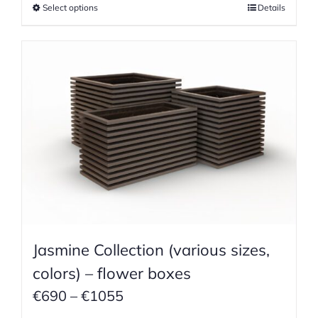
Select options
Details
through
€755
Jasmine Collection (various sizes,
colors) – flower boxes
Price
€
690
–
€
1055
range: