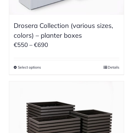
Drosera Collection (various sizes,
colors) – planter boxes
Price
€
550
–
€
690
range:
€550
Select options
Details
through
€690