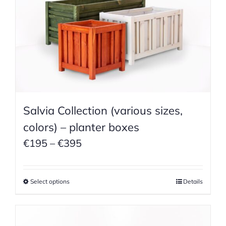
Salvia Collection (various sizes,
colors) – planter boxes
Price
€
195
–
€
395
range:
€195
Select options
Details
through
€395