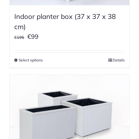
Indoor planter box (37 x 37 x 38
cm)
Original
Current
€
99
€
195
price
price
was:
is:
Select options
Details
€195.
€99.