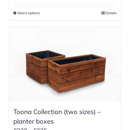
€690
Select options
Details
through
€1055
Toona Collection (two sizes) –
planter boxes